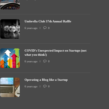
Umbrella Club 37th Annual Raffle
COVID’s Unexp
mbrella Club 37th Annual Raffle
what you thin
6 years ago
0
 years ago
0
7213
6 years ago
COVID’s Unexpected Impact on Startups (not
what you think!)
6 years ago
0
Operating a Blog like a Startup
6 years ago
0