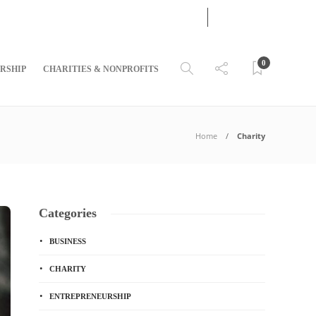
05
AUG
2026
0
RSHIP
CHARITIES & NONPROFITS
Home
Charity
Categories
BUSINESS
CHARITY
ENTREPRENEURSHIP