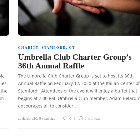
CHARITY
,
STAMFORD, CT
Umbrella Club Charter Group’s
36th Annual Raffle
ble
The Umbrella Club Charter Group is set to host its 36th
lies
Annual Raffle on February 12, 2020 at the Italian Center of
 the
Stamford. Attendees of the event will enjoy a buffet that
am
begins at 7:00 PM. Umbrella Club member, Adam Belardi
encourages all to consider…
abelardino20
,
6 years ago
0
1 min
read