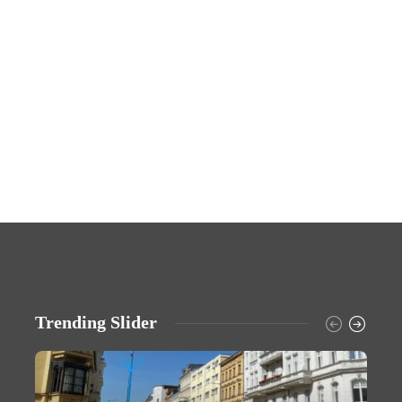
Trending Slider