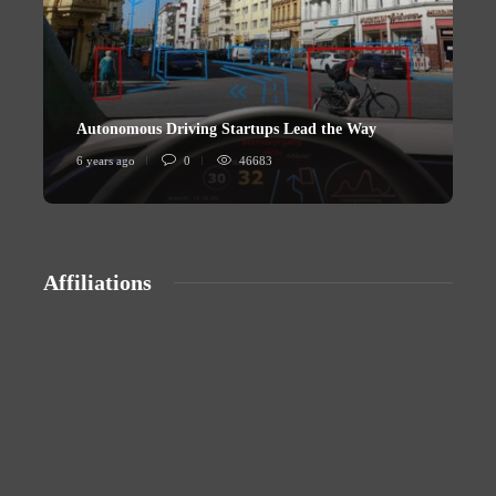
Autonomous Driving Startups Lead the Way
U
6 years ago
0
46683
6
Affiliations