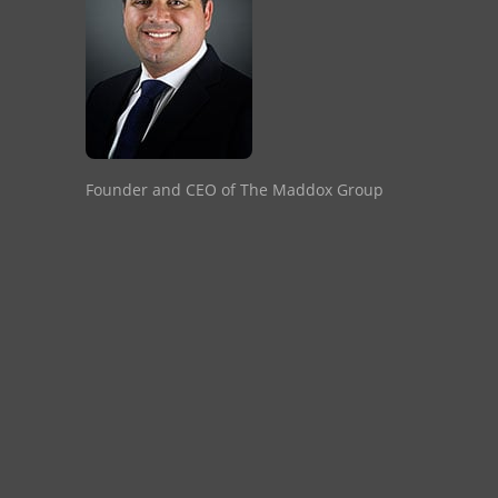
Founder and CEO of The Maddox Group