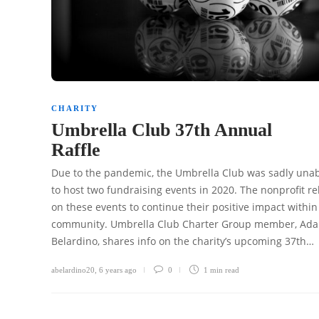
CHARITY
Umbrella Club 37th Annual
Raffle
Due to the pandemic, the Umbrella Club was sadly una
to host two fundraising events in 2020. The nonprofit re
on these events to continue their positive impact within
community. Umbrella Club Charter Group member, Ad
Belardino, shares info on the charity’s upcoming 37th…
abelardino20
,
6 years ago
0
1 min
read