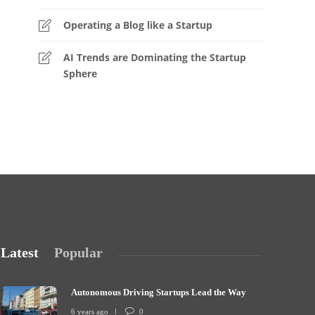
Operating a Blog like a Startup
AI Trends are Dominating the Startup
Sphere
Latest
Popular
Autonomous Driving Startups Lead the Way
6 years ago
0