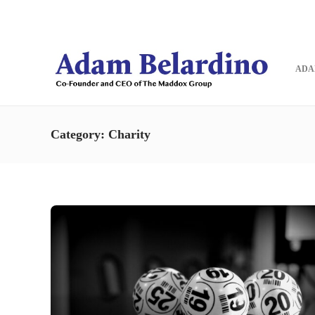
Blog
Contact
ADA
Category:
Charity