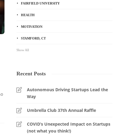
FAIRFIELD UNIVERSITY
HEALTH
MOTIVATION
STAMFORD, CT
Show All
Recent Posts
Autonomous Driving Startups Lead the
no
Way
Umbrella Club 37th Annual Raffle
COVID’s Unexpected Impact on Startups
(not what you think!)