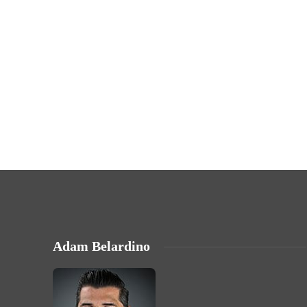
Adam Belardino