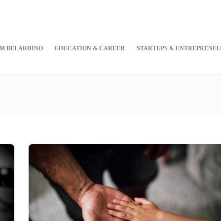
M BELARDINO
EDUCATION & CAREER
STARTUPS & ENTREPRENEU