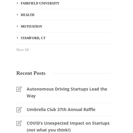
FAIRFIELD UNIVERSITY
HEALTH
MOTIVATION
STAMFORD, CT
Show All
Recent Posts
Autonomous Driving Startups Lead the
Way
Umbrella Club 37th Annual Raffle
COVID’s Unexpected Impact on Startups
(not what you think!)