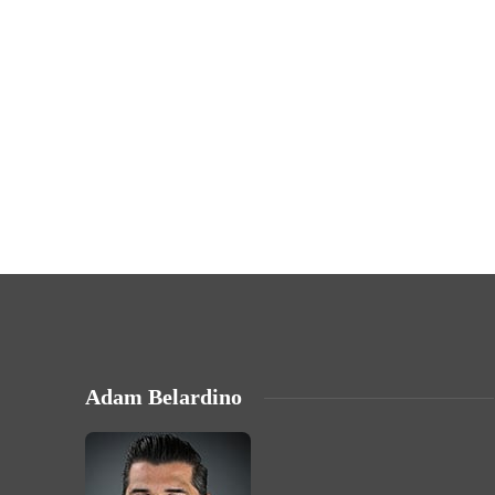
Adam Belardino