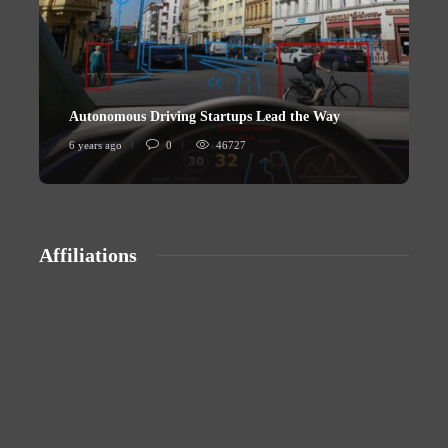
Autonomous Driving Startups Lead the Way
U
6 years ago
0
46727
6
Affiliations