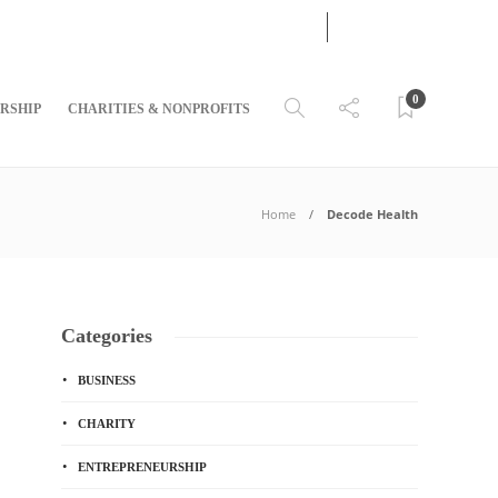
07
AUG
2026
0
RSHIP
CHARITIES & NONPROFITS
Home
Decode Health
Categories
BUSINESS
CHARITY
ENTREPRENEURSHIP