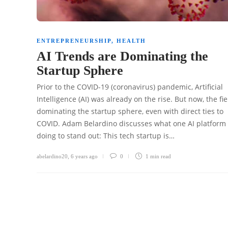
ENTREPRENEURSHIP
,
HEALTH
AI Trends are Dominating the
Startup Sphere
Prior to the COVID-19 (coronavirus) pandemic, Artificial
Intelligence (AI) was already on the rise. But now, the fie
dominating the startup sphere, even with direct ties to
COVID. Adam Belardino discusses what one AI platform 
doing to stand out: This tech startup is…
abelardino20
,
6 years ago
0
1 min
read