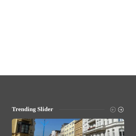
Trending Slider