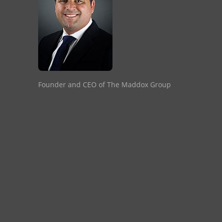
Founder and CEO of The Maddox Group