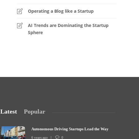
Operating a Blog like a Startup
AI Trends are Dominating the Startup
Sphere
Latest
Popular
Autonomous Driving Startups Lead the Way
6 years ago
0