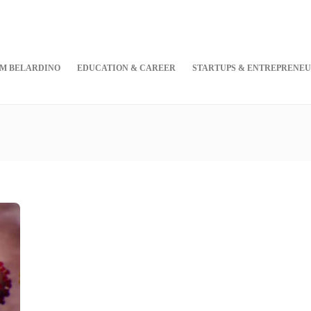
M BELARDINO
EDUCATION & CAREER
STARTUPS & ENTREPRENEU