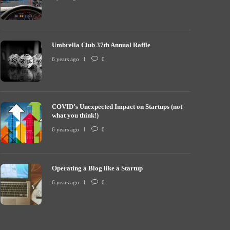
Umbrella Club 37th Annual Raffle
COVID’s Unexp
mbrella Club 37th Annual Raffle
what you thin
6 years ago
0
 years ago
0
7254
6 years ago
COVID’s Unexpected Impact on Startups (not
what you think!)
6 years ago
0
Operating a Blog like a Startup
6 years ago
0