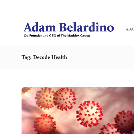
Blog
Contact
ADA
Tag:
Decode Health