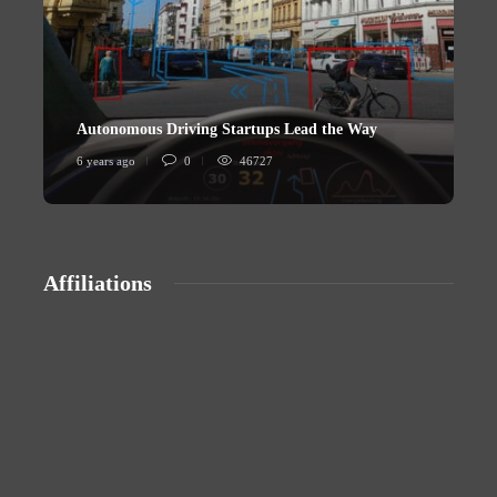
Autonomous Driving Startups Lead the Way
U
6 years ago
0
46727
6
Affiliations