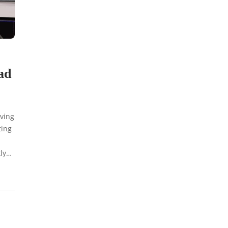
ad
iving
ting
tly…