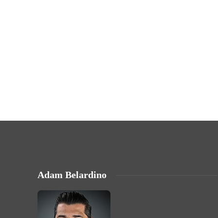
Adam Belardino