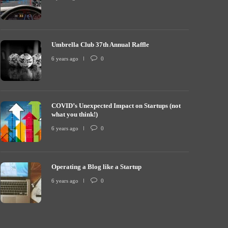
Umbrella Club 37th Annual Raffle
COVID’s Unexp
mbrella Club 37th Annual Raffle
what you thin
6 years ago
0
 years ago
0
7256
6 years ago
COVID’s Unexpected Impact on Startups (not
what you think!)
6 years ago
0
Operating a Blog like a Startup
6 years ago
0