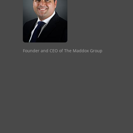
Founder and CEO of The Maddox Group