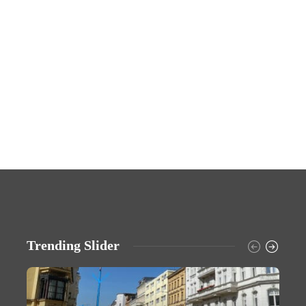
Trending Slider