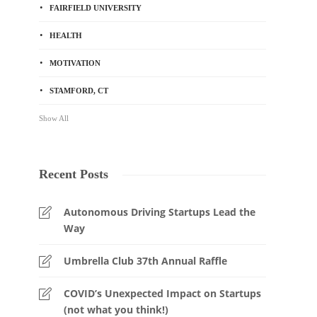
FAIRFIELD UNIVERSITY
HEALTH
MOTIVATION
STAMFORD, CT
Show All
Recent Posts
Autonomous Driving Startups Lead the
Way
Umbrella Club 37th Annual Raffle
COVID’s Unexpected Impact on Startups
(not what you think!)