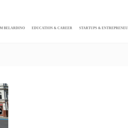
M BELARDINO
EDUCATION & CAREER
STARTUPS & ENTREPRENEU