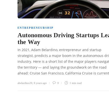
ENTREPRENEURSHIP
Autonomous Driving Startups Le
the Way
In 2021, Adam Belardino, entrepreneur and startup
strategist, predicts a major boom in the autonomous dr
industry. Here is a short list of the major players naviga
the territory — and laying the groundwork on the road
ahead: Cruise San Francisco, California Cruise is curren
abelardino20
,
6 years ago
0
1 min
read