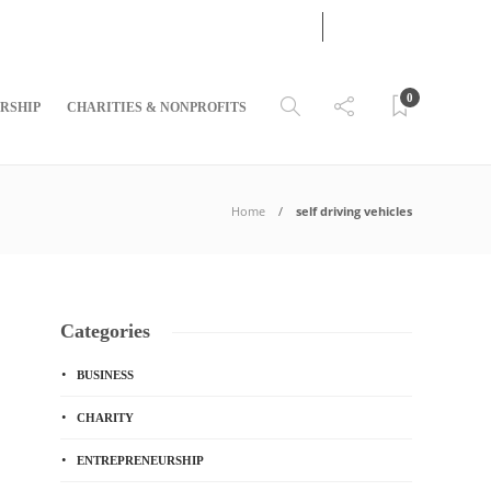
07
AUG
2026
0
RSHIP
CHARITIES & NONPROFITS
Home
self driving vehicles
Categories
BUSINESS
CHARITY
ENTREPRENEURSHIP