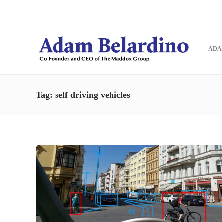
Blog
Contact
ADA
Tag:
self driving vehicles