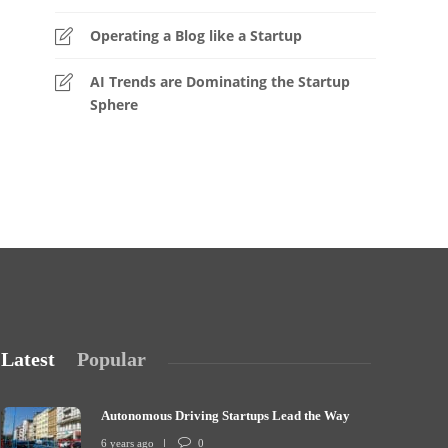
Operating a Blog like a Startup
AI Trends are Dominating the Startup
Sphere
Latest
Popular
Autonomous Driving Startups Lead the Way
6 years ago
0