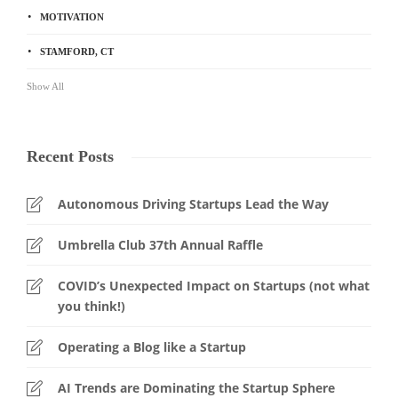
MOTIVATION
STAMFORD, CT
Show All
Recent Posts
Autonomous Driving Startups Lead the Way
Umbrella Club 37th Annual Raffle
COVID’s Unexpected Impact on Startups (not what
you think!)
Operating a Blog like a Startup
AI Trends are Dominating the Startup Sphere