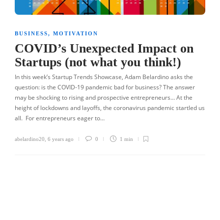
BUSINESS
,
MOTIVATION
COVID’s Unexpected Impact on
Startups (not what you think!)
In this week’s Startup Trends Showcase, Adam Belardino asks the
question: is the COVID-19 pandemic bad for business? The answer
may be shocking to rising and prospective entrepreneurs… At the
height of lockdowns and layoffs, the coronavirus pandemic startled us
all. For entrepreneurs eager to…
abelardino20
,
6 years ago
0
1 min