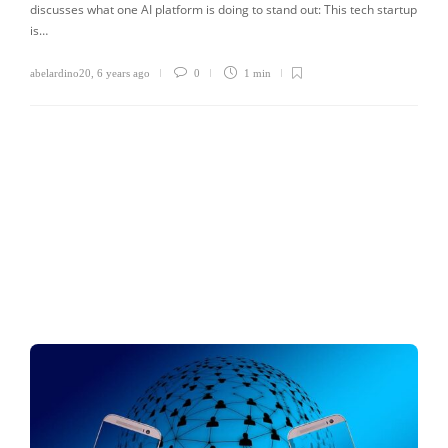
discusses what one AI platform is doing to stand out: This tech startup
is…
abelardino20
,
6 years ago
0
1 min