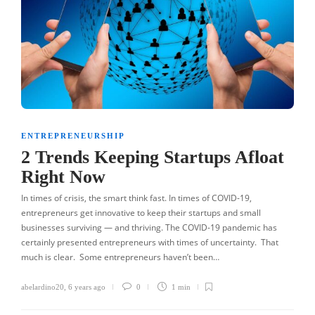
ENTREPRENEURSHIP
2 Trends Keeping Startups Afloat
Right Now
In times of crisis, the smart think fast. In times of COVID-19,
entrepreneurs get innovative to keep their startups and small
businesses surviving — and thriving. The COVID-19 pandemic has
certainly presented entrepreneurs with times of uncertainty. That
much is clear. Some entrepreneurs haven’t been…
abelardino20
,
6 years ago
0
1 min