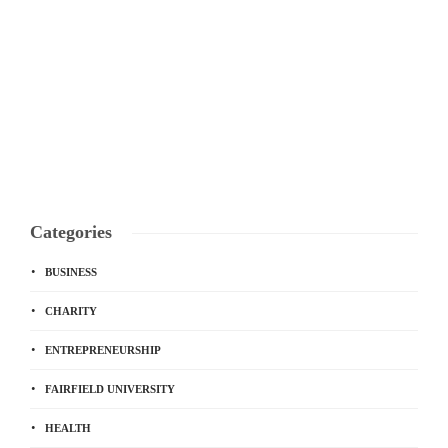
Categories
BUSINESS
CHARITY
ENTREPRENEURSHIP
FAIRFIELD UNIVERSITY
HEALTH