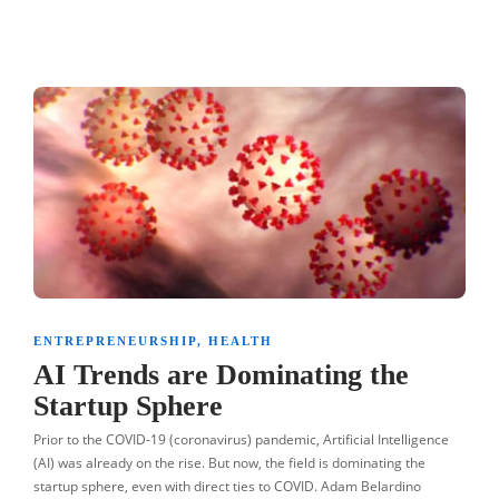
ENTREPRENEURSHIP
,
HEALTH
AI Trends are Dominating the
Startup Sphere
Prior to the COVID-19 (coronavirus) pandemic, Artificial Intelligence
(AI) was already on the rise. But now, the field is dominating the
startup sphere, even with direct ties to COVID. Adam Belardino