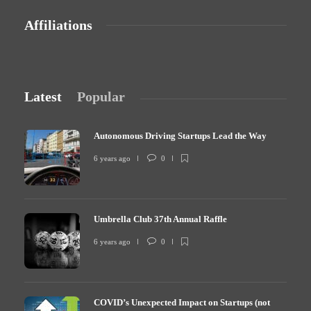
Affiliations
Latest
Popular
Autonomous Driving Startups Lead the Way
6 years ago
0
Umbrella Club 37th Annual Raffle
6 years ago
0
COVID’s Unexpected Impact on Startups (not