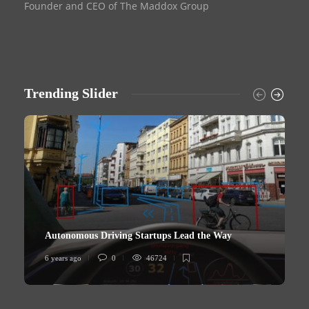
Founder and CEO of The Maddox Group
Trending Slider
Autonomous Driving Startups Lead the Way
6 years ago
0
46724
6