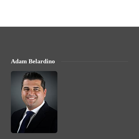
Adam Belardino