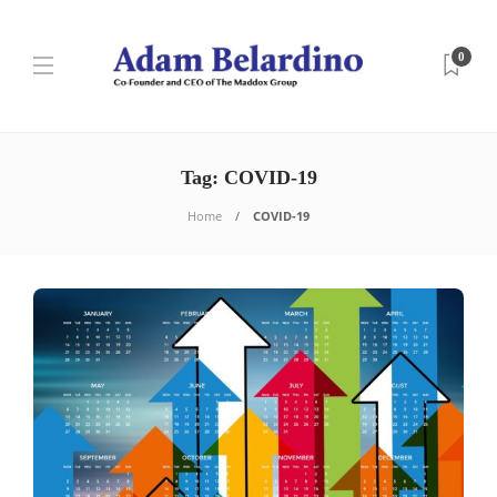
0
Tag:
COVID-19
Home
COVID-19