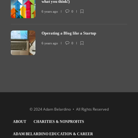
what you think!)
6 years ago
0
Operating a Blog like a Startup
6 years ago
0
© 2024 Adam Belardino • All Rights Reserved
ABOUT
CHARITIES & NONPROFITS
ADAM BELARDINO EDUCATION & CAREER