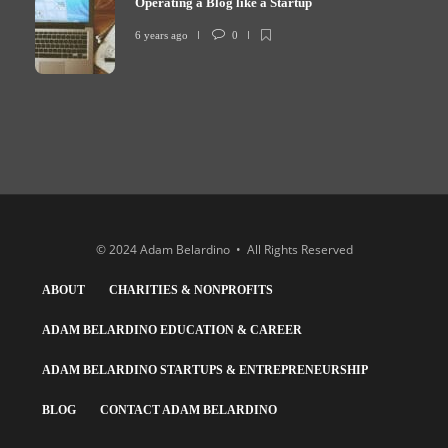
Operating a Blog like a Startup
6 years ago
0
© 2024 Adam Belardino • All Rights Reserved
ABOUT
CHARITIES & NONPROFITS
ADAM BELARDINO EDUCATION & CAREER
ADAM BELARDINO STARTUPS & ENTREPRENEURSHIP
BLOG
CONTACT ADAM BELARDINO