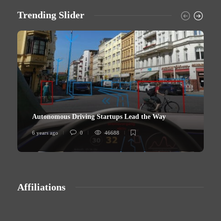
Trending Slider
Autonomous Driving Startups Lead the Way
6 years ago
0
46688
6
Affiliations