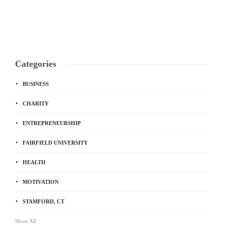
Categories
BUSINESS
CHARITY
ENTREPRENEURSHIP
FAIRFIELD UNIVERSITY
HEALTH
MOTIVATION
STAMFORD, CT
Show All