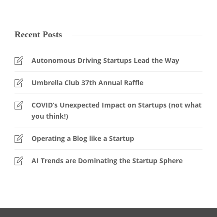
Recent Posts
Autonomous Driving Startups Lead the Way
Umbrella Club 37th Annual Raffle
COVID’s Unexpected Impact on Startups (not what
you think!)
Operating a Blog like a Startup
AI Trends are Dominating the Startup Sphere