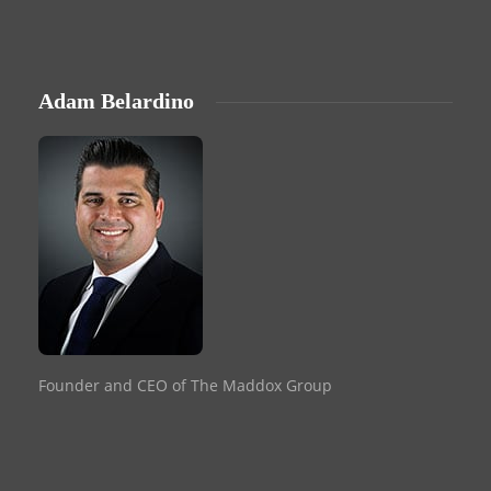
Adam Belardino
Founder and CEO of The Maddox Group