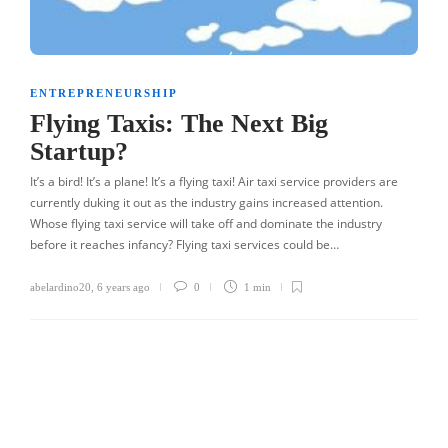
ENTREPRENEURSHIP
Flying Taxis: The Next Big
Startup?
It’s a bird! It’s a plane! It’s a flying taxi! Air taxi service providers are
currently duking it out as the industry gains increased attention.
Whose flying taxi service will take off and dominate the industry
before it reaches infancy? Flying taxi services could be…
abelardino20
,
6 years ago
0
1 min