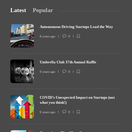
Latest
Popular
Autonomous Driving Startups Lead the Way
6 years ago
0
Umbrella Club 37th Annual Raffle
6 years ago
0
COVID’s Unexpected Impact on Startups (not
what you think!)
6 years ago
0