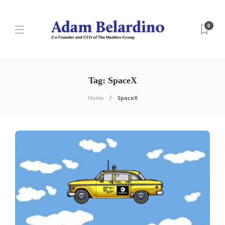
0
Tag:
SpaceX
Home
SpaceX